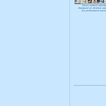
Hours worked calcula
displayed on desktop wal
(no performance penal
at32 at 32 download install rem
sheet organise alarm alert orga