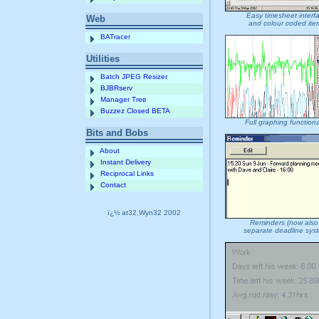
Easy timesheet interf
Web
and colour coded ite
BATracer
Utilities
Batch JPEG Resizer
BJBRserv
Manager Tree
Buzzez Closed BETA
Full graphing functiona
Bits and Bobs
About
Instant Delivery
Reciprocal Links
Contact
ï¿½ at32,Wyn32 2002
Reminders (now also
separate deadline sys