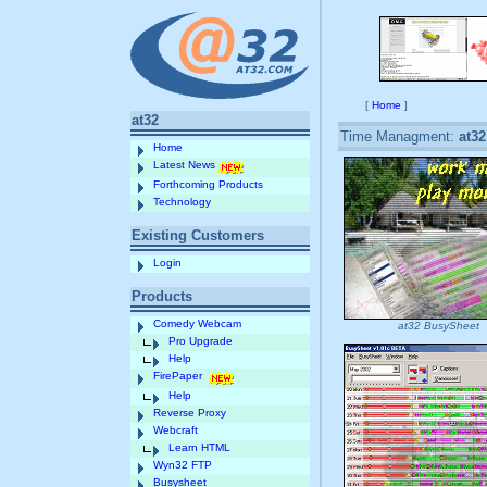
[
Home
]
at32
Time Managment:
at3
Home
Latest News
Forthcoming Products
Technology
Existing Customers
Login
Products
Comedy Webcam
at32 BusySheet
Pro Upgrade
Help
FirePaper
Help
Reverse Proxy
Webcraft
Learn HTML
Wyn32 FTP
Busysheet